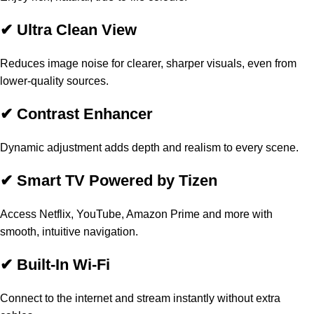
✔ Ultra Clean View
Reduces image noise for clearer, sharper visuals, even from
lower-quality sources.
✔ Contrast Enhancer
Dynamic adjustment adds depth and realism to every scene.
✔ Smart TV Powered by Tizen
Access Netflix, YouTube, Amazon Prime and more with
smooth, intuitive navigation.
✔ Built-In Wi-Fi
Connect to the internet and stream instantly without extra