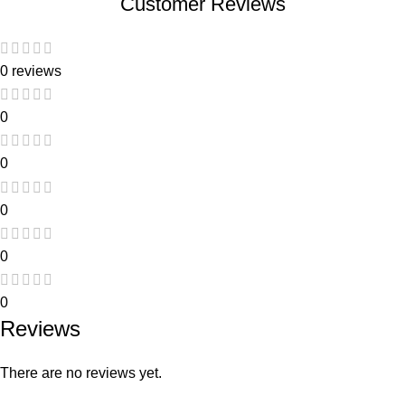
Customer Reviews
0 reviews
0
0
0
0
0
Reviews
There are no reviews yet.