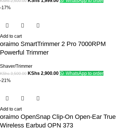
KShs
1,999.00
WhatsApp to order
KShs
2,500.00
-17%
Add to cart
oraimo SmartTrimmer 2 Pro 7000RPM
Powerful Trimmer
Shaver/Trimmer
KShs
2,900.00
WhatsApp to order
KShs
3,500.00
-21%
Add to cart
oraimo OpenSnap Clip-On Open-Ear True
Wireless Earbud OPN 373