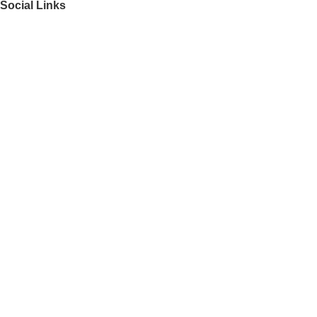
Social Links
Get to Know Us
About Us
FAQs
Our Partners
Work With Us
Contact Us
Director
Find your perfect match
Recently Viewed
Featured Products
Top 100 Appliances
Laptops