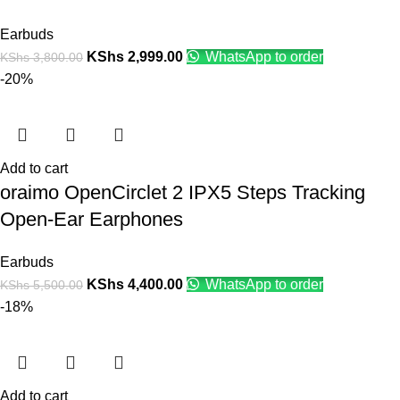
Earbuds
KShs
2,999.00
WhatsApp to order
KShs
3,800.00
-20%
Add to cart
oraimo OpenCirclet 2 IPX5 Steps Tracking
Open-Ear Earphones
Earbuds
KShs
4,400.00
WhatsApp to order
KShs
5,500.00
-18%
Add to cart