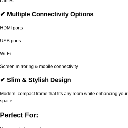
cables.
✔ Multiple Connectivity Options
HDMI ports
USB ports
Wi-Fi
Screen mirroring & mobile connectivity
✔ Slim & Stylish Design
Modern, compact frame that fits any room while enhancing your
space.
Perfect For: