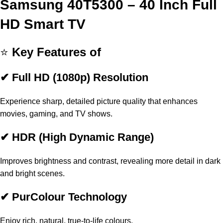
Samsung 40T5300 – 40 Inch Full
HD Smart TV
⭐
Key Features of
✔ Full HD (1080p) Resolution
Experience sharp, detailed picture quality that enhances
movies, gaming, and TV shows.
✔ HDR (High Dynamic Range)
Improves brightness and contrast, revealing more detail in dark
and bright scenes.
✔ PurColour Technology
Enjoy rich, natural, true-to-life colours.