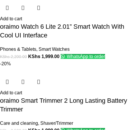
Add to cart
oraimo Watch 6 Lite 2.01” Smart Watch With
Cool UI Interface
Phones & Tablets
,
Smart Watches
KShs
1,999.00
WhatsApp to order
KShs
2,200.00
-20%
Add to cart
oraimo Smart Trimmer 2 Long Lasting Battery
Trimmer
Care and cleaning
,
Shaver/Trimmer