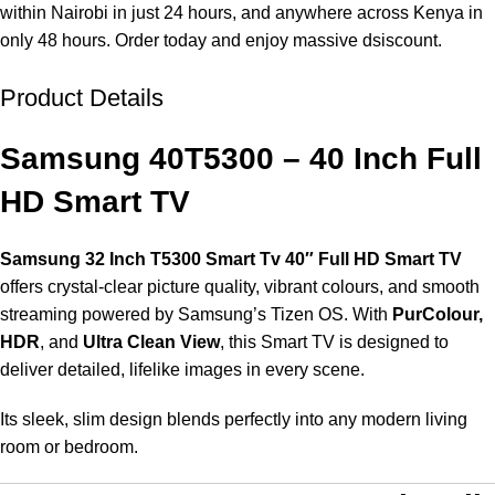
within Nairobi in just 24 hours, and anywhere across Kenya in
only 48 hours. Order today and enjoy massive dsiscount.
Product Details
Unbeatable offers
The Best New Year Deals
Samsung 40T5300 – 40 Inch Full
HD Smart TV
Samsung 32 Inch T5300 Smart Tv
40″ Full HD Smart TV
offers crystal-clear picture quality, vibrant colours, and smooth
streaming powered by Samsung’s Tizen OS. With
PurColour,
HDR
, and
Ultra Clean View
, this Smart TV is designed to
deliver detailed, lifelike images in every scene.
Its sleek, slim design blends perfectly into any modern living
room or bedroom.