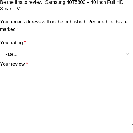
Be the first to review “Samsung 40T5300 – 40 Inch Full HD
Smart TV”
Your email address will not be published.
Required fields are
marked
*
Your rating
*
Your review
*