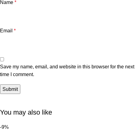
Name
*
Email
*
Save my name, email, and website in this browser for the next
time I comment.
You may also like
-9%