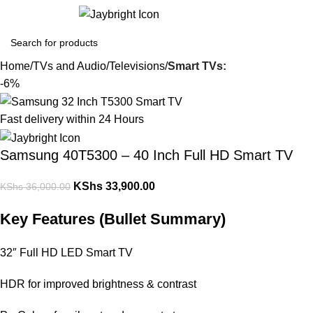
Login / Regist
Home
TVs and Audio
Televisions
Smart TVs:
-6%
Fast delivery within 24 Hours
Samsung 40T5300 – 40 Inch Full HD Smart TV
KShs
33,900.00
KShs
36,000.00
Key Features (Bullet Summary)
32″ Full HD LED Smart TV
HDR for improved brightness & contrast