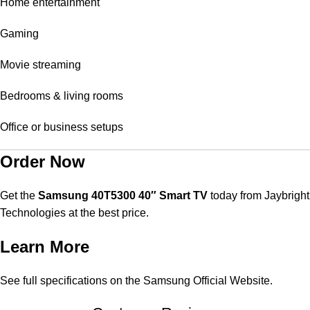
Home entertainment
Gaming
Movie streaming
Bedrooms & living rooms
Office or business setups
Order Now
Get the
Samsung 40T5300 40″ Smart TV
today from
Jaybright
Technologies
at the best price.
Learn More
See full specifications on the
Samsung Official Website
.