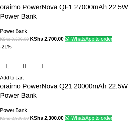
oraimo PowerNova QF1 27000mAh 22.5W
Power Bank
Power Bank
KShs
2,700.00
WhatsApp to order
KShs
3,300.00
-21%
Add to cart
oraimo PowerNova Q21 20000mAh 22.5W
Power Bank
Power Bank
KShs
2,300.00
WhatsApp to order
KShs
2,900.00