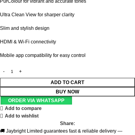
PurColour for vibrant and accurate tones
Ultra Clean View for sharper clarity
Slim and stylish design
HDMI & Wi-Fi connectivity
Mobile app compatibility for easy control
ADD TO CART
BUY NOW
ORDER VIA WHATSAPP
Add to compare
Add to wishlist
Share:
🚚 Jaybright Limited guarantees fast & reliable delivery —