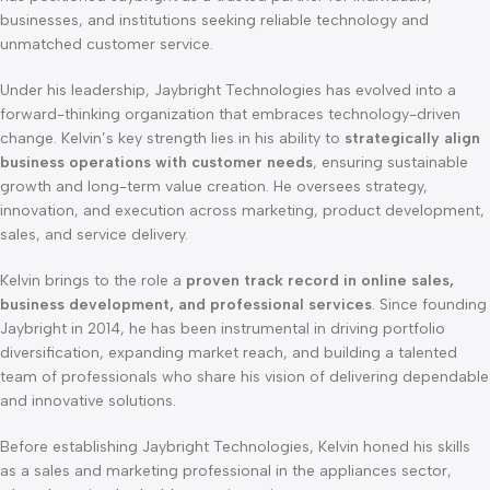
businesses, and institutions seeking reliable technology and
unmatched customer service.
Under his leadership, Jaybright Technologies has evolved into a
forward-thinking organization that embraces technology-driven
change. Kelvin’s key strength lies in his ability to
strategically align
business operations with customer needs
, ensuring sustainable
growth and long-term value creation. He oversees strategy,
innovation, and execution across marketing, product development,
sales, and service delivery.
Kelvin brings to the role a
proven track record in online sales,
business development, and professional services
. Since founding
Jaybright in 2014, he has been instrumental in driving portfolio
diversification, expanding market reach, and building a talented
team of professionals who share his vision of delivering dependable
and innovative solutions.
Before establishing Jaybright Technologies, Kelvin honed his skills
as a sales and marketing professional in the appliances sector,