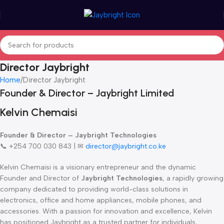
Director Jaybright
Home
Director Jaybright
Founder & Director – Jaybright Limited
Kelvin Chemaisi
Founder & Director – Jaybright Technologies
📞 +254 700 030 843 | ✉
director@jaybright.co.ke
Kelvin Chemaisi is a visionary entrepreneur and the dynamic
Founder and Director of
Jaybright Technologies
, a rapidly growing
company dedicated to providing world-class solutions in
electronics, office and home appliances, mobile phones, and
accessories. With a passion for innovation and excellence, Kelvin
has positioned Jaybright as a trusted partner for individuals,