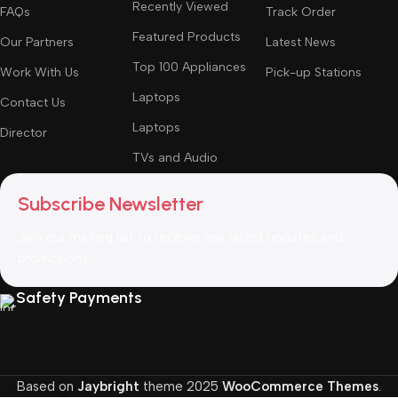
Recently Viewed
FAQs
Track Order
Featured Products
Our Partners
Latest News
Top 100 Appliances
Work With Us
Pick-up Stations
Laptops
Contact Us
Laptops
Director
TVs and Audio
Subscribe Newsletter
Join our mailing list to receive any latest updates and
promotions.
Safety Payments
Based on
Jaybright
theme
2025
WooCommerce Themes
.