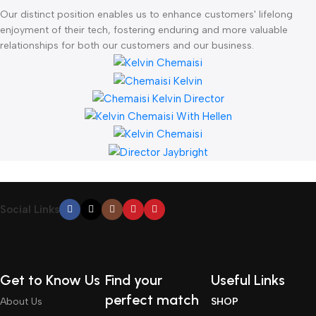
Our distinct position enables us to enhance customers' lifelong
enjoyment of their tech, fostering enduring and more valuable
relationships for both our customers and our business.
Social Links
Get to Know Us
Find your
Useful Links
perfect match
About Us
SHOP