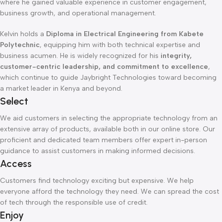
where he gained valuable experience in customer engagement,
business growth, and operational management.
Kelvin holds a
Diploma in Electrical Engineering from Kabete
Polytechnic
, equipping him with both technical expertise and
business acumen. He is widely recognized for his
integrity,
customer-centric leadership, and commitment to excellence
,
which continue to guide Jaybright Technologies toward becoming
a market leader in Kenya and beyond.
Select
We aid customers in selecting the appropriate technology from an
extensive array of products, available both in our online store. Our
proficient and dedicated team members offer expert in-person
guidance to assist customers in making informed decisions.
Access
Customers find technology exciting but expensive. We help
everyone afford the technology they need. We can spread the cost
of tech through the responsible use of credit.
Enjoy