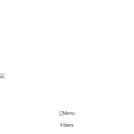
Useful Links
SHOP
Track Order
Latest News
Pick-up Stations
Subscribe Newsletter
Join our mailing list to receive any latest updates and promotions.
Safety Payments
Based on
Jaybright
theme
2025
WooCommerce Themes
.
Menu
Filters