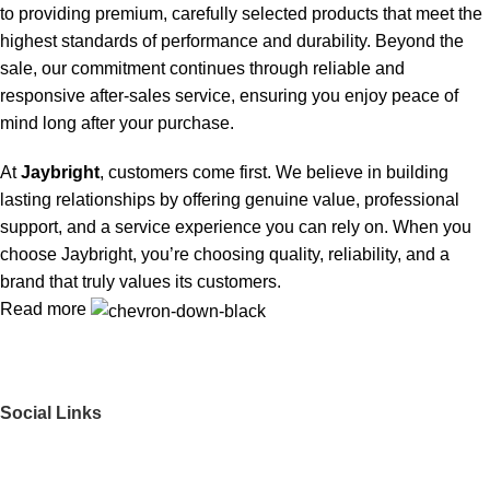
to providing premium, carefully selected products that meet the
highest standards of performance and durability. Beyond the
sale, our commitment continues through reliable and
responsive after-sales service, ensuring you enjoy peace of
mind long after your purchase.
At
Jaybright
, customers come first. We believe in building
lasting relationships by offering genuine value, professional
support, and a service experience you can rely on. When you
choose Jaybright, you’re choosing quality, reliability, and a
brand that truly values its customers.
Read more
Social Links
Get to Know Us