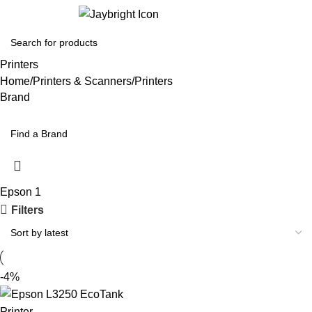
Login / Regist
Printers
Home
Printers & Scanners
Printers
Brand
Epson
1
Filters
-4%