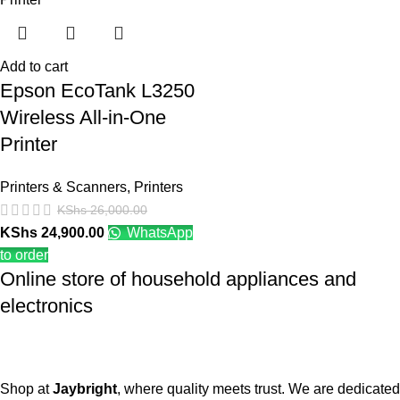
Add to cart
Epson EcoTank L3250
Wireless All-in-One
Printer
Printers & Scanners
,
Printers
KShs
26,000.00
KShs
24,900.00
WhatsApp
to order
Online store of household appliances and
electronics
Shop at
Jaybright
, where quality meets trust. We are dedicated