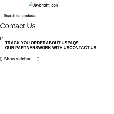
Login / Regist
Contact Us
Home
Contact Us
TRACK YOU ORDER
ABOUT US
FAQS
OUR PARTNERS
WORK WITH US
CONTACT US
Show sidebar