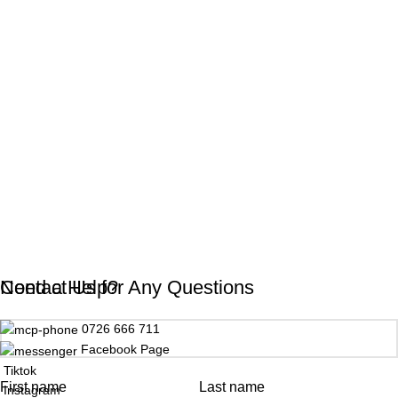
Need a Help?
Contact Us for Any Questions
0726 666 711
Facebook Page
Tiktok
First name
Last name
Instagram