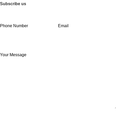
Subscribe us
Phone Number
Email
Your Message