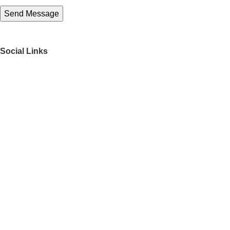
Social Links
Get to Know Us
About Us
FAQs
Our Partners
Work With Us
Contact Us
Director
Find your perfect match
Recently Viewed