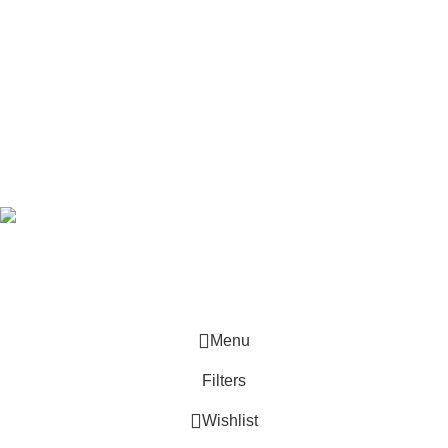
SHOP
Track Order
Latest News
Pick-up Stations
Subscribe Newsletter
Join our mailing list to receive any latest updates and promotions.
Safety Payments
Based on
Jaybright
theme
2025
WooCommerce Themes
.
Menu
Filters
Wishlist