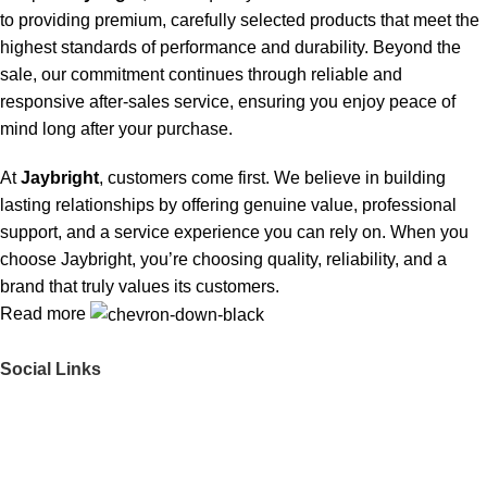
to providing premium, carefully selected products that meet the
highest standards of performance and durability. Beyond the
sale, our commitment continues through reliable and
responsive after-sales service, ensuring you enjoy peace of
mind long after your purchase.
At
Jaybright
, customers come first. We believe in building
lasting relationships by offering genuine value, professional
support, and a service experience you can rely on. When you
choose Jaybright, you’re choosing quality, reliability, and a
brand that truly values its customers.
Read more
Social Links
Get to Know Us
About Us