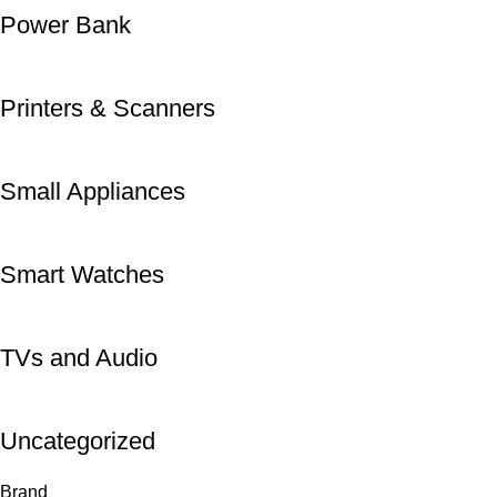
Power Bank
Printers & Scanners
Small Appliances
Smart Watches
TVs and Audio
Uncategorized
Brand