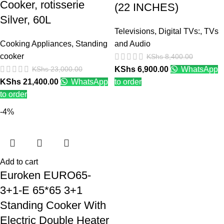
Cooker, rotisserie
(22 INCHES)
Silver, 60L
Televisions
,
Digital TVs:
,
TVs
Cooking Appliances
,
Standing
and Audio
cooker
KShs
8,400.00
KShs
23,000.00
KShs
6,900.00
WhatsApp
KShs
21,400.00
WhatsApp
to order
to order
-4%
Add to cart
Euroken EURO65-
3+1-E 65*65 3+1
Standing Cooker With
Electric Double Heater