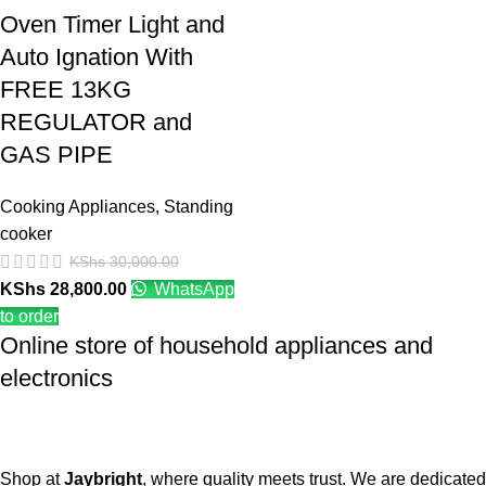
Oven Timer Light and
Auto Ignation With
FREE 13KG
REGULATOR and
GAS PIPE
Cooking Appliances
,
Standing
cooker
KShs
30,000.00
KShs
28,800.00
WhatsApp
to order
Online store of household appliances and
electronics
Shop at
Jaybright
, where quality meets trust. We are dedicated