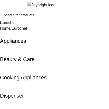
Login / Regist
Eurochef
Home
Eurochef
Appliances
Beauty & Care
Cooking Appliances
Dispenser