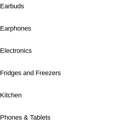
Earbuds
Earphones
Electronics
Fridges and Freezers
Kitchen
Phones & Tablets