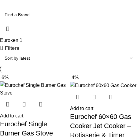
Euroken
1
Filters
-6%
-4%
Add to cart
Eurochef 60×60 Gas
Add to cart
Eurochef Single
Cooker Jet Cooker –
Burner Gas Stove
Rotisserie & Timer