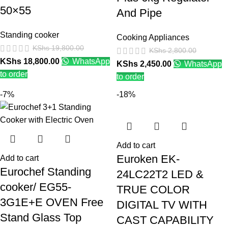
50×55
And Pipe
Standing cooker
Cooking Appliances
KShs
19,800.00
KShs
2,800.00
KShs
18,800.00
WhatsApp
KShs
2,450.00
WhatsApp
to order
to order
-7%
-18%
Add to cart
Euroken EK-
Add to cart
Eurochef Standing
24LC22T2 LED &
cooker/ EG55-
TRUE COLOR
3G1E+E OVEN Free
DIGITAL TV WITH
Stand Glass Top
CAST CAPABILITY