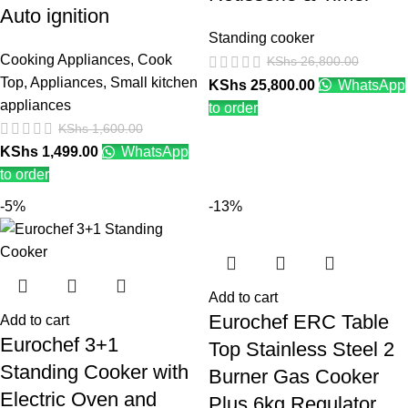
Auto ignition
Standing cooker
Cooking Appliances
,
Cook
KShs
26,800.00
Top
,
Appliances
,
Small kitchen
KShs
25,800.00
WhatsApp
appliances
to order
KShs
1,600.00
KShs
1,499.00
WhatsApp
to order
-5%
-13%
Add to cart
Eurochef ERC Table
Add to cart
Eurochef 3+1
Top Stainless Steel 2
Standing Cooker with
Burner Gas Cooker
Electric Oven and
Plus 6kg Regulator