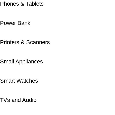
Phones & Tablets
Power Bank
Printers & Scanners
Small Appliances
Smart Watches
TVs and Audio