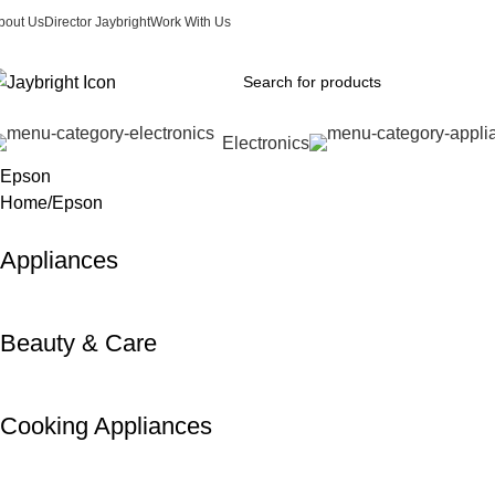
bout Us
Director Jaybright
Work With Us
Electronics
Epson
Home
Epson
Appliances
Beauty & Care
Cooking Appliances