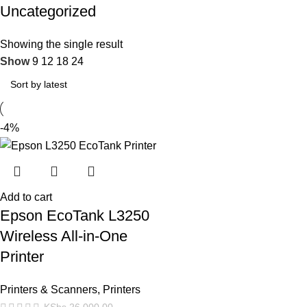
Uncategorized
Showing the single result
Show
9
12
18
24
-4%
Add to cart
Epson EcoTank L3250
Wireless All-in-One
Printer
Printers & Scanners
,
Printers