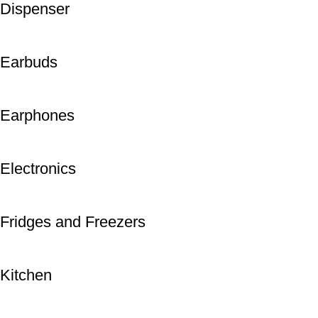
Dispenser
Earbuds
Earphones
Electronics
Fridges and Freezers
Kitchen