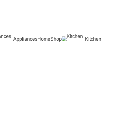
Appliances
Home
Shop
Kitchen