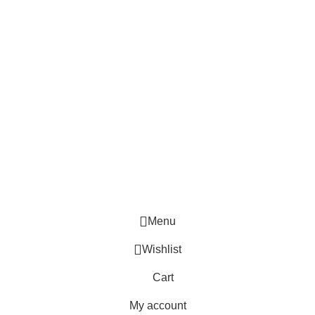
Menu
Wishlist
Cart
My account