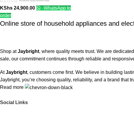
KShs
26,000.00
KShs
24,900.00
WhatsApp to
order
Online store of household appliances and elec
Shop at
Jaybright
, where quality meets trust. We are dedicated
sale, our commitment continues through reliable and responsive
At
Jaybright
, customers come first. We believe in building las
Jaybright, you’re choosing quality, reliability, and a brand that t
Read more
Social Links
Get to Know Us
About Us