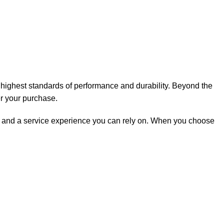
e highest standards of performance and durability. Beyond the
er your purchase.
rt, and a service experience you can rely on. When you choose