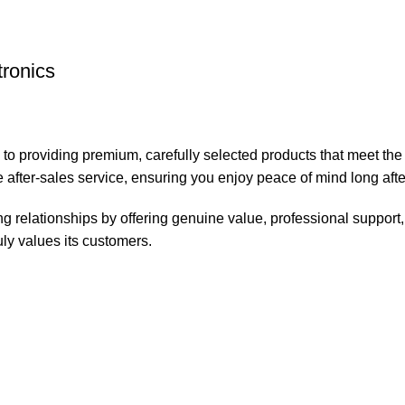
tronics
 to providing premium, carefully selected products that meet th
 after-sales service, ensuring you enjoy peace of mind long aft
ting relationships by offering genuine value, professional suppo
ruly values its customers.